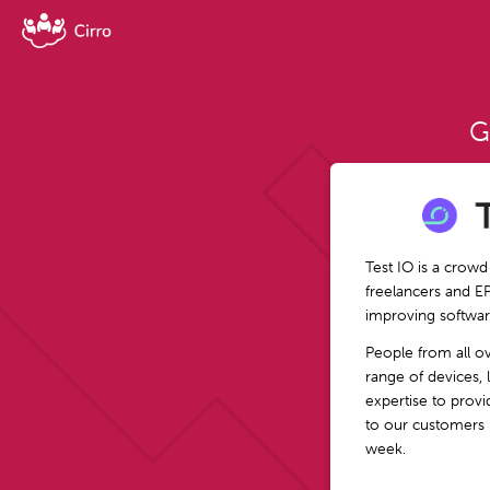
G
Test IO is a crowd
freelancers and E
improving softwar
People from all o
range of devices, 
expertise to provid
to our customers 
week.