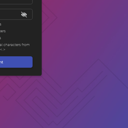
s
bers
s
ial characters from
,<.>