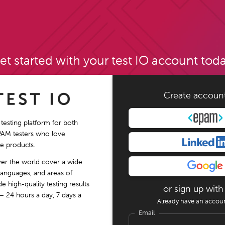
et started with your test IO account toda
Create accoun
 testing platform for both
PAM testers who love
e products.
ver the world cover a wide
languages, and areas of
e high-quality testing results
or sign up with
– 24 hours a day, 7 days a
Already have an accou
Email