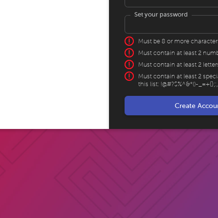
Set your password
Must be 8 or more character
Must contain at least 2 num
Must contain at least 2 letter
Must contain at least 2 spec
this list: !@#?$%^&*()-_=+{};: