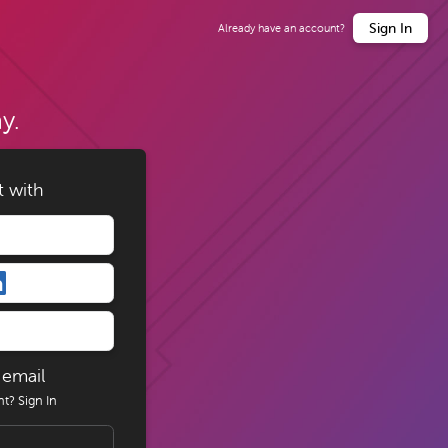
Sign In
Already have an account?
y.
t with
 email
nt?
Sign In