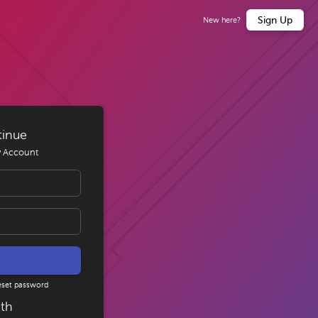
Sign Up
New here?
tinue
 Account
eset password
ith