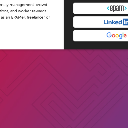
dentity management, crowd
tations, and worker rewards.
 as an EPAMer, freelancer or