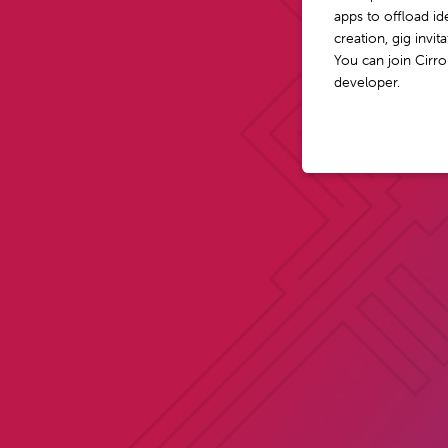
apps to offload i
creation, gig invi
You can join Cirro
developer.