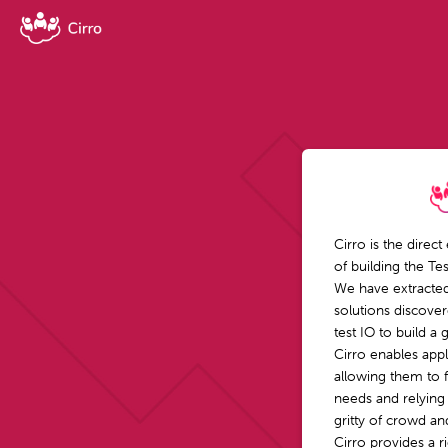
Cirro is the direct
of building the Te
We have extracted
solutions discove
test IO to build a
Cirro enables appli
allowing them to 
needs and relying
gritty of crowd a
Cirro provides a r