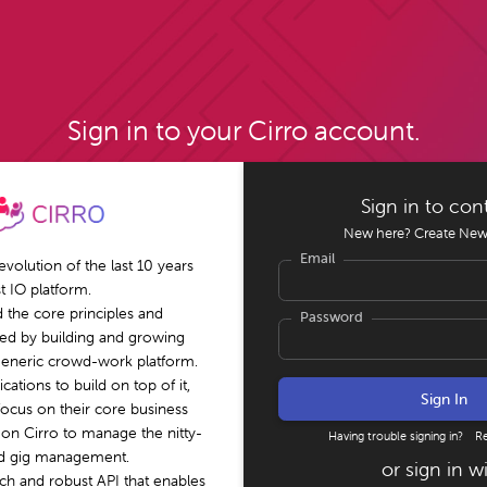
Sign in to your Cirro account.
Sign in to con
New here?
Create New
Email
 evolution of the last 10 years
st IO platform.
 the core principles and
Password
red by building and growing
 generic crowd-work platform.
cations to build on top of it,
focus on their core business
 on Cirro to manage the nitty-
Having trouble signing in?
R
nd gig management.
or sign in w
ich and robust API that enables