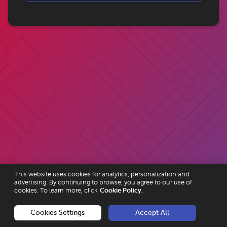
This website uses cookies for analytics, personalization and
advertising. By continuing to browse, you agree to our use of
cookies. To learn more, click
Cookie Policy.
Cookies Settings
Accept All