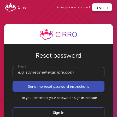
Sign In
Already have an account?
Reset password
Email
Do you remember your password? Sign in instead!
Sign In